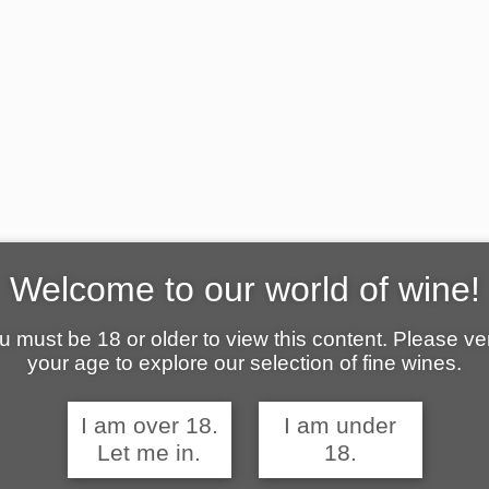
Welcome to our world of wine!
u must be 18 or older to view this content. Please ver
your age to explore our selection of fine wines.
I am over 18.
I am under
Let me in.
18.